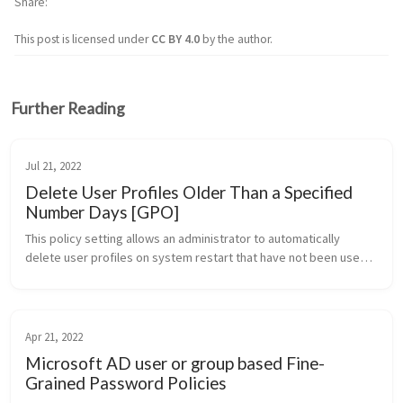
Share
This post is licensed under
CC BY 4.0
by the author.
Further Reading
Jul 21, 2022
Delete User Profiles Older Than a Specified
Number Days [GPO]
This policy setting allows an administrator to automatically 
delete user profiles on system restart that have not been used 
within a specified number of days. Note: One day is interpreted 
as 24 hou...
Apr 21, 2022
Microsoft AD user or group based Fine-
Grained Password Policies