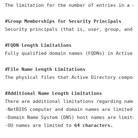
The limitation for the number of entries in a di
#Group Memberships for Security Principals
Security principals (that is, user, group, and c
#FQDN Length Limitations
Fully qualified domain names (FQDNs) in Active D
#File Name Length Limitations
The physical files that Active Directory compone
#Additional Name Length Limitations
There are additional limitations regarding name 
-NetBIOS computer and domain names are limited t
-Domain Name System (DNS) host names are limited
-OU names are limited to 
64 characters.