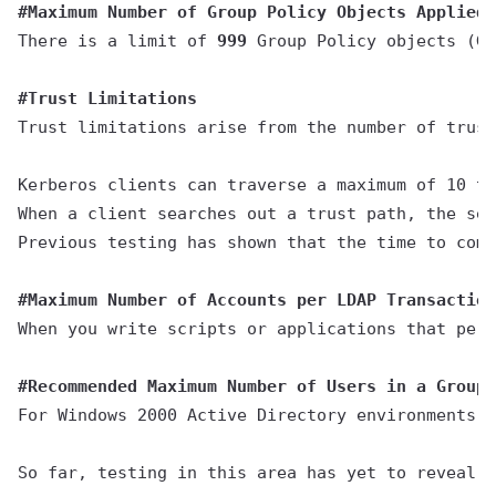
#Maximum Number of Group Policy Objects Applied(
There is a limit of 
999
 Group Policy objects (GP
#Trust Limitations
Trust limitations arise from the number of trust
Kerberos clients can traverse a maximum of 10 tr
When a client searches out a trust path, the sea
Previous testing has shown that the time to comp
#Maximum Number of Accounts per LDAP Transaction
When you write scripts or applications that perf
#Recommended Maximum Number of Users in a Group
For Windows 2000 Active Directory environments, 
So far, testing in this area has yet to reveal a