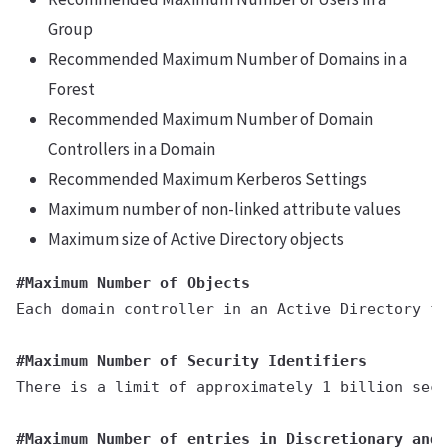
Group
Recommended Maximum Number of Domains in a
Forest
Recommended Maximum Number of Domain
Controllers in a Domain
Recommended Maximum Kerberos Settings
Maximum number of non-linked attribute values
Maximum size of Active Directory objects
#Maximum Number of Objects
Each domain controller in an Active Directory fo
#Maximum Number of Security Identifiers
There is a limit of approximately 1 billion secu
#Maximum Number of entries in Discretionary and 