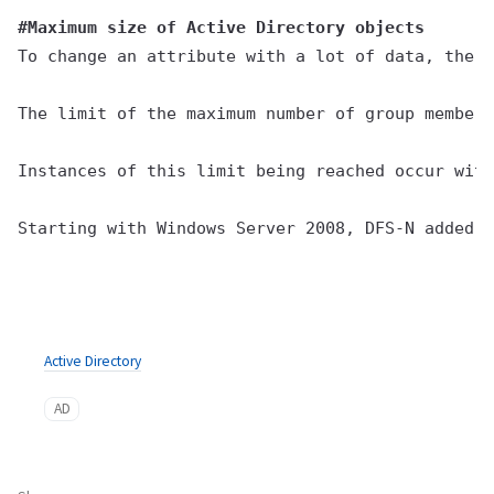
#Maximum size of Active Directory objects
To change an attribute with a lot of data, the n
The limit of the maximum number of group members
Instances of this limit being reached occur with
Starting with Windows Server 2008, DFS-N added v
Active Directory
AD