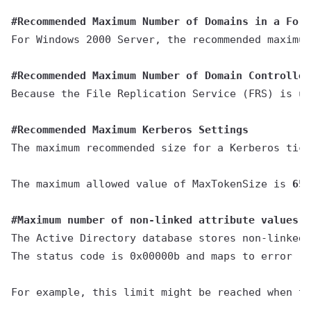
#Recommended Maximum Number of Domains in a Fore
For Windows 2000 Server, the recommended maximum
#Recommended Maximum Number of Domain Controller
Because the File Replication Service (FRS) is us
#Recommended Maximum Kerberos Settings
The maximum recommended size for a Kerberos tick
The maximum allowed value of MaxTokenSize is 
65,
#Maximum number of non-linked attribute values
The Active Directory database stores non-linked 
The status code is 0x00000b and maps to error "
L
For example, this limit might be reached when th