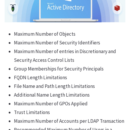
Maximum Number of Objects
Maximum Number of Security Identifiers
Maximum Number of entries in Discretionary and
Security Access Control Lists
Group Memberships for Security Principals
FQDN Length Limitations
File Name and Path Length Limitations
Additional Name Length Limitations
Maximum Number of GPOs Applied
Trust Limitations
Maximum Number of Accounts per LDAP Transaction
Recommended Maximum Number of Users in a