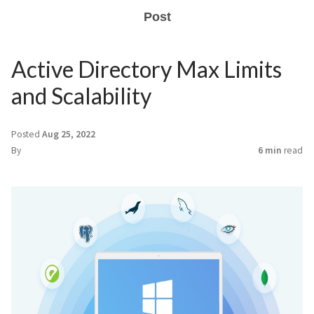
Post
Active Directory Max Limits
and Scalability
Posted
Aug 25, 2022
By
6 min
read