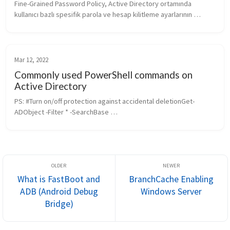
Fine-Grained Password Policy, Active Directory ortamında 
kullanıcı bazlı spesifik parola ve hesap kilitleme ayarlarının 
yapılmasına imkan veren önemli bir yapıdır. Bu yapı sayesinde, 
özellikle büyü...
Mar 12, 2022
Commonly used PowerShell commands on
Active Directory
PS: #Turn on/off protection against accidental deletionGet-
ADObject -Filter * -SearchBase 
"OU=Testbilgisayarlar,DC=guler,DC=com" | ForEach-Object -
Process {Set-ADObject -ProtectedFromAccidentalD...
What is FastBoot and
BranchCache Enabling
ADB (Android Debug
Windows Server
Bridge)