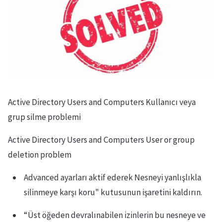
Active Directory Users and Computers Kullanıcı veya
grup silme problemi
Active Directory Users and Computers User or group
deletion problem
Advanced ayarları aktif ederek Nesneyi yanlışlıkla
silinmeye karşı koru" kutusunun işaretini kaldırın.
“Üst öğeden devralınabilen izinlerin bu nesneye ve