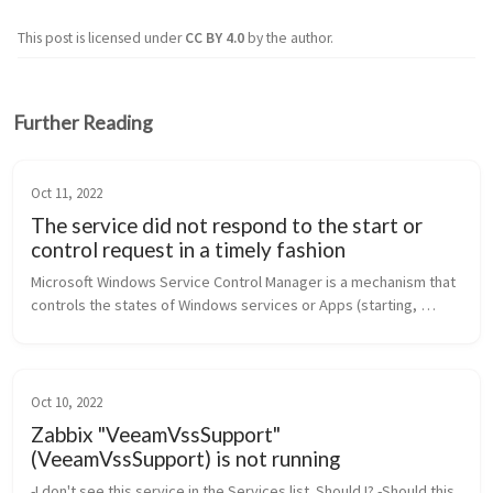
This post is licensed under
CC BY 4.0
by the author.
Further Reading
Oct 11, 2022
The service did not respond to the start or
control request in a timely fashion
Microsoft Windows Service Control Manager is a mechanism that 
controls the states of Windows services or Apps (starting, 
stopping, pausing). However, certain configurations, technical 
limitations, ...
Oct 10, 2022
Zabbix "VeeamVssSupport"
(VeeamVssSupport) is not running
-I don't see this service in the Services list. Should I? -Should this 