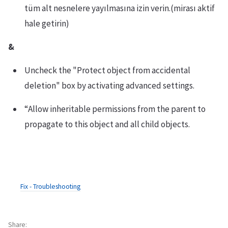
tüm alt nesnelere yayılmasına izin verin.(mirası aktif
hale getirin)
&
Uncheck the "Protect object from accidental
deletion" box by activating advanced settings.
“Allow inheritable permissions from the parent to
propagate to this object and all child objects.
Fix - Troubleshooting
Share