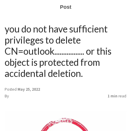
Post
you do not have sufficient
privileges to delete
CN=outlook................. or this
object is protected from
accidental deletion.
Posted
May 25, 2022
By
1 min
read