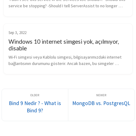
service be stopping? -Should I tell ServerAssist to no longer 
start this service when it sees that it is stopped? Rep...
Sep 3, 2022
Windows 10 internet simgesi yok, açılmıyor,
disable
Wi-Fi simgesi veya Kablolu simgesi, bilgisayarımızdaki internet 
bağlantısının durumunu gösterir. Ancak bazen, bu simgeler 
kaybolabilir veya görünmez olabilir. Bu durum genellikle bağlantı 
sorunları...
Bind 9 Nedir ? - What is
MongoDB vs. PostgresQL
Bind 9?