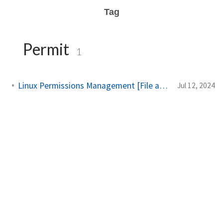
Tag
Permit
1
Linux Permissions Management [File and Directory]
Jul 12, 2024