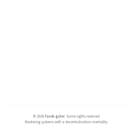
©
2026
faruk-guler
.
Some rights reserved.
Mastering systems with a decentralization mentality.