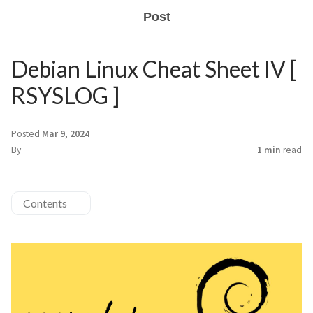
Post
Debian Linux Cheat Sheet IV [
RSYSLOG ]
Posted
Mar 9, 2024
By
1 min
read
Contents