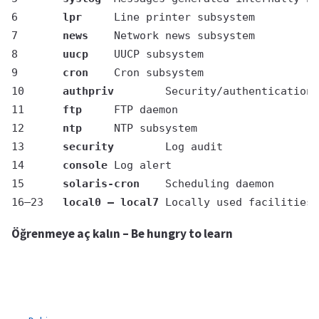
6	
lpr
	Line printer subsystem
7	
news
	Network news subsystem
8	
uucp
	UUCP subsystem
9	
cron
	Cron subsystem
10	
authpriv
	Security/authentication
11	
ftp
	FTP daemon
12	
ntp
	NTP subsystem
13	
security
	Log audit
14	
console
	Log alert
15	
solaris-cron
	Scheduling daemon
16–23	
local0 – local7
	Locally used facilities
Öğrenmeye aç kalın – Be hungry to learn