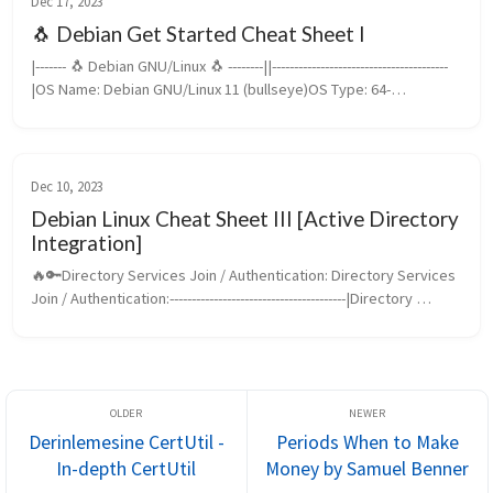
Dec 17, 2023
🐧 Debian Get Started Cheat Sheet I
|------- 🐧 Debian GNU/Linux 🐧 --------||----------------------------------------
|OS Name: Debian GNU/Linux 11 (bullseye)OS Type: 64-
bitCodename: bullseyeIP: 10.8.58.150Domain: 
Guler.comHostname: De...
Dec 10, 2023
Debian Linux Cheat Sheet III [Active Directory
Integration]
🔥🔑Directory Services Join / Authentication: Directory Services 
Join / Authentication:----------------------------------------|Directory 
Services: Active DirectoryOS: Debian GNU/Linux 12 (bookwor...
Derinlemesine CertUtil -
Periods When to Make
In-depth CertUtil
Money by Samuel Benner