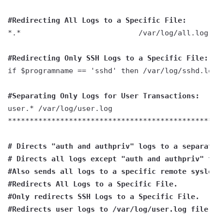
#Redirecting All Logs to a Specific File:
*.*                           /var/log/all.log
#Redirecting Only SSH Logs to a Specific File:
if $programname == 'sshd' then /var/log/sshd.log
#Separating Only Logs for User Transactions:
user.* /var/log/user.log
************************************************
# Directs "auth and authpriv" logs to a separate
# Directs all logs except "auth and authpriv" to
#Also sends all logs to a specific remote syslog
#Redirects All Logs to a Specific File.
#Only redirects SSH Logs to a Specific File.
#Redirects user logs to /var/log/user.log file.