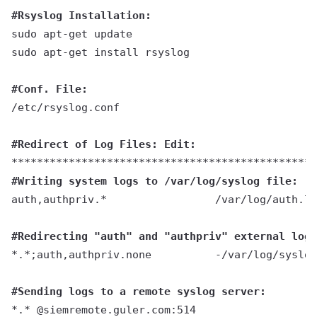
#Rsyslog Installation:
sudo apt-get update
sudo apt-get install rsyslog
#Conf. File:
/etc/rsyslog.conf
#
Redirect of Log Files:
 Edit:
************************************************
#Writing system logs to /var/log/syslog file:
auth,authpriv.*                 /var/log/auth.lo
#Redirecting "auth" and "authpriv" external logs
*.*;auth,authpriv.none          -/var/log/syslog
#Sending logs to a remote syslog server:
*.* @siemremote.guler.com:514