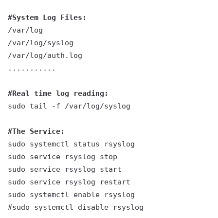
#System Log Files:
/var/log
/var/log/syslog
/var/log/auth.log
...........
#Real time log reading:
sudo tail -f /var/log/syslog
#The Service:
sudo systemctl status rsyslog
sudo service rsyslog stop
sudo service rsyslog start
sudo service rsyslog restart
sudo systemctl enable rsyslog
#sudo systemctl disable rsyslog