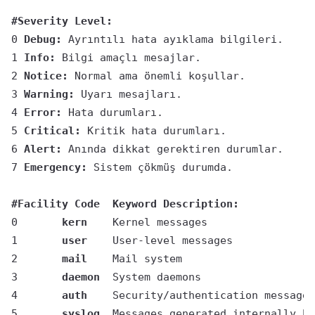
#Severity Level:
0 
Debug: 
Ayrıntılı hata ayıklama bilgileri.
1 
Info: 
Bilgi amaçlı mesajlar.
2 
Notice:
 Normal ama önemli koşullar.
3 
Warning:
 Uyarı mesajları.
4 
Error:
 Hata durumları.
5 
Critical:
 Kritik hata durumları.
6 
Alert:
 Anında dikkat gerektiren durumlar.
7 
Emergency:
 Sistem çökmüş durumda.
#Facility Code	Keyword	Description:
0	
kern
	Kernel messages
1	
user
	User-level messages
2	
mail
	Mail system
3	
daemon
	System daemons
4	
auth
	Security/authentication messages
5	
syslog
	Messages generated internally b