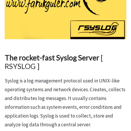
The rocket-fast Syslog Server
[
RSYSLOG ]
Syslog is a log management protocol used in UNIX-like
operating systems and network devices. Creates, collects
and distributes log messages. It usually contains
information such as system events, error conditions and
application logs. Syslog is used to collect, store and
analyze log data through a central server.