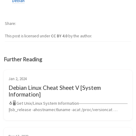
Debian
Share
This post is licensed under
CC BY 4.0
by the author.
Further Reading
Jan 2, 2024
Debian Linux Cheat Sheet V [System
Information]
🐧🖥️ Get Unix/Linux System Information----------------------------------------
|lsb_release -ahostnamectluname -acat /proc/versioncat 
/etc/issuehostnamewwhotopdateuptimelastps -allps auxsysctl -
apstr...