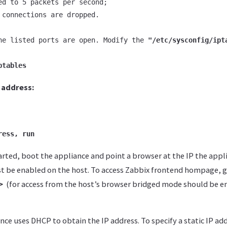
ed to 5 packets per second;

 connections are dropped.

he listed ports are open. Modify the 
"/etc/sysconfig/ipt
ptables
P address:
ress, run
arted, boot the appliance and point a browser at the IP the appl
 be enabled on the host. To access Zabbix frontend hompage, 
p>
(for access from the host’s browser bridged mode should be e
nce uses DHCP to obtain the IP address. To specify a static IP add