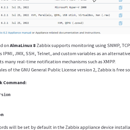
ed on
AlmaLinux 8
Zabbix supports monitoring using SNMP, TCP
as IPMI, JMX, SSH, Telnet, and custom variables as an alternative
ts many real-time notification mechanisms such as XMPP.
es of the GNU General Public License version 2, Zabbix is ​​free s
ck
Command:
rsion
on
ds will be set by default in the Zabbix appliance device installa