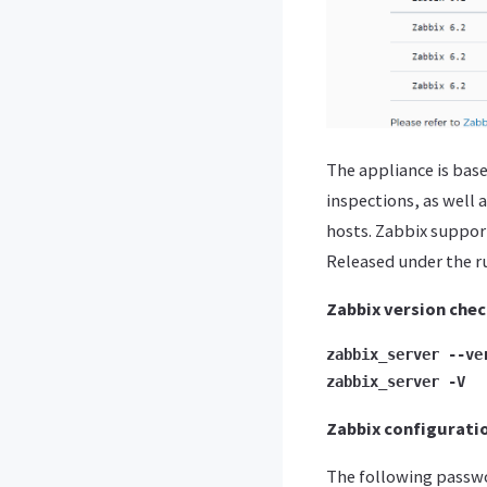
The appliance is bas
inspections, as well 
hosts. Zabbix suppor
Released under the rul
Zabbix version che
zabbix_server --ve
zabbix_server -V
Zabbix configurati
The following passwor