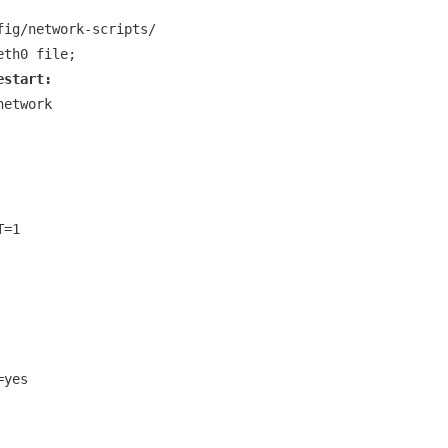
estart:
etwork

=1

yes
