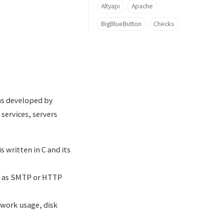
Altyapı
Apache
BigBlueButton
Checks
ons developed by
services, servers
 written in C and its
ch as SMTP or HTTP
twork usage, disk