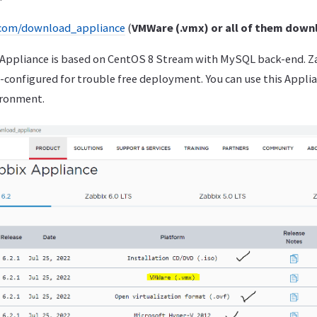
.com/download_appliance
(
VMWare (.vmx) or all of them down
f Appliance is based on CentOS 8 Stream with MySQL back-end. Za
-configured for trouble free deployment. You can use this Appli
ironment.