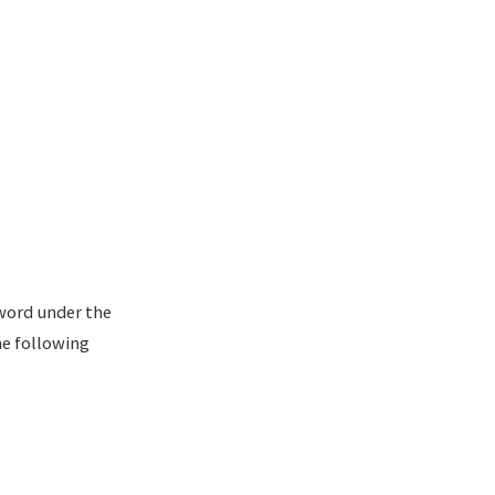
sword under the
he following