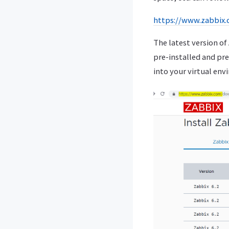
https://www.zabbix
The latest version o
pre-installed and pre
into your virtual env