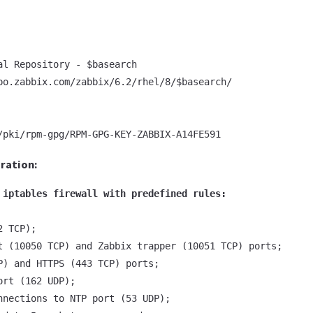
al Repository - $basearch

po.zabbix.com/zabbix/6.2/rhel/8/$basearch/

/pki/rpm-gpg/RPM-GPG-KEY-ZABBIX-A14FE591
uration:
 iptables firewall with predefined rules:
 TCP);

t (10050 TCP) and Zabbix trapper (10051 TCP) ports;

P) and HTTPS (443 TCP) ports;

rt (162 UDP);

nnections to NTP port (53 UDP);
