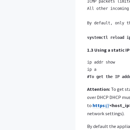
ICMP packets limit
All other incoming
By default, only t
systemctl reload i
1.3 Using a static I
ip addr show

#To get the IP add
Attention:
To get st
over DHCP DHCP must
to
https://
<host_i
network settings).
By default the applia