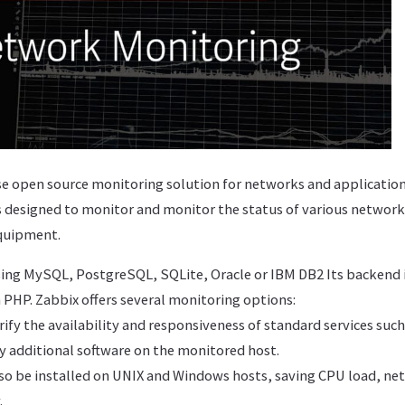
rise open source monitoring solution for networks and applicati
is designed to monitor and monitor the status of various network 
quipment.
ing MySQL, PostgreSQL, SQLite, Oracle or IBM DB2 Its backend is
n PHP. Zabbix offers several monitoring options:
rify the availability and responsiveness of standard services su
y additional software on the monitored host.
lso be installed on UNIX and Windows hosts, saving CPU load, ne
.