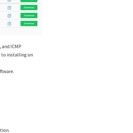
, and ICMP
 to installing on
oftware.
tion.