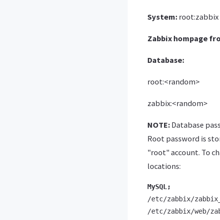
System:
root:zabbix
Zabbix hompage fr
Database:
root:<random>
zabbix:<random>
NOTE:
Database passw
Root password is stor
"root" account. To c
locations:
MySQL;
/etc/zabbix/zabbix_
/etc/zabbix/web/za