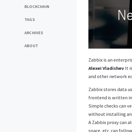
BLOCKCHAIN
TAGS
ARCHIVES
ABOUT
Zabbix is ​​an enterp
Alexei Vladishev
It 
and other network e
Zabbix stores data us
frontend is written i
Simple checks can ve
without installing an
A Zabbix proxy can a
space, etc. can follow