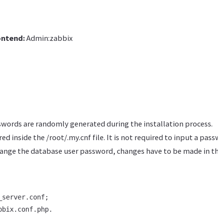
ontend:
Admin:zabbix
ords are randomly generated during the installation process.
ed inside the /root/.my.cnf file. It is not required to input a pas
hange the database user password, changes have to be made in t
server.conf;

bbix.conf.php.