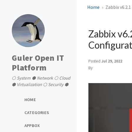
Home
Zabbix v6.2.1
Zabbix v6.
Configurat
Guler Open IT
Posted
Jul 29, 2022
Platform
By
⬡ System ⬢ Network ⬡ Cloud
⬢ Virtualization ⬡ Security ⬢
HOME
CATEGORIES
APPBOX