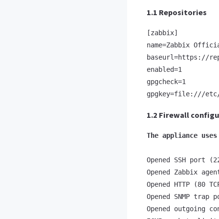
1.1 Repositories
[zabbix]

name=Zabbix Offici
baseurl=https://re
enabled=1

gpgcheck=1

gpgkey=file:///etc
1.2 Firewall config
The appliance uses
Opened SSH port (22
Opened Zabbix agen
Opened HTTP (80 TC
Opened SNMP trap po
Opened outgoing co