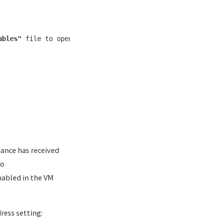
ables"
 file to open additional ports and reload the firew
iance has received
go
nabled in the VM
ress setting: