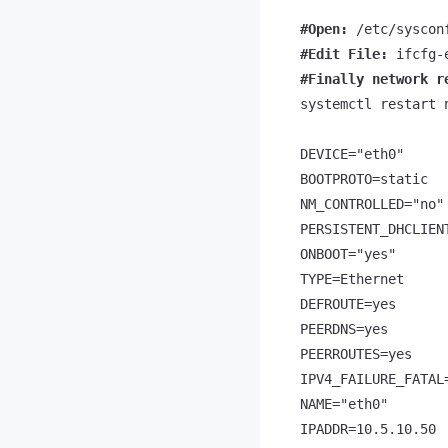
#Open: 
#Edit File: 
#Finally network r
systemctl restart n
DEVICE="eth0"

BOOTPROTO=static

NM_CONTROLLED="no"

PERSISTENT_DHCLIENT
ONBOOT="yes"

TYPE=Ethernet

DEFROUTE=yes

PEERDNS=yes

PEERROUTES=yes

IPV4_FAILURE_FATAL=
NAME="eth0"

IPADDR=10.5.10.50
