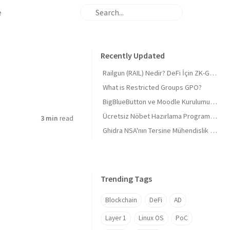
e
Recently Updated
Railgun (RAIL) Nedir? DeFi İçin ZK-Gizliliği ve 'Masumiyet Kanıtı'
What is Restricted Groups GPO?
BigBlueButton ve Moodle Kurulumu 2026 Derinlemesine 🎓 BigBlueButton and Moodle Installation 2026 In-depth 🎓
Ücretsiz Nöbet Hazırlama Programı, Tüm sektörlere uygun (Mazeretli)
3 min
read
Ghidra NSA'nın Tersine Mühendislik Araç Seti
Trending Tags
Blockchain
DeFi
AD
Layer 1
Linux OS
PoC