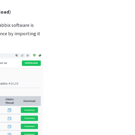
load
)
bbix software is
ance by importing it