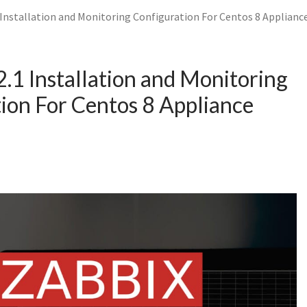
 Installation and Monitoring Configuration For Centos 8 Applianc
2.1 Installation and Monitoring
ion For Centos 8 Appliance